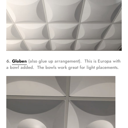
6.
Globen
(also glue up arrangement). This is Europa with
a bowl added. The bowls work great for light placements.