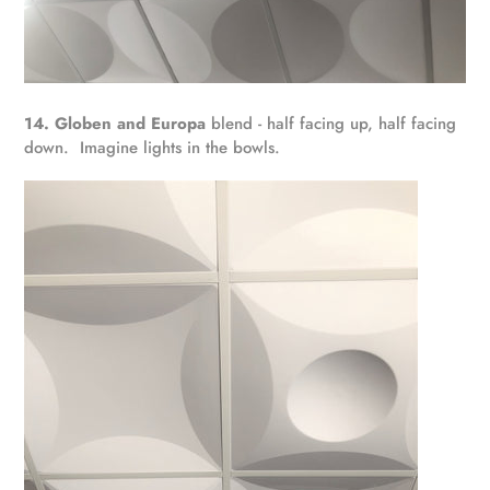
14. Globen and Europa
blend - half facing up, half facing
down. Imagine lights in the bowls.