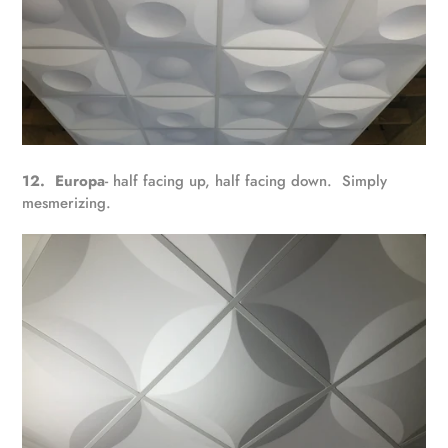
12. Europa
- half facing up, half facing down. Simply
mesmerizing.