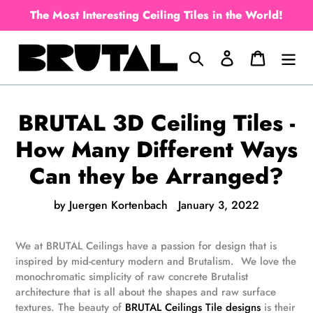
Skip
The Most Interesting Ceiling Tiles in the World!
to
content
Search
Log in
Cart
BRUTAL 3D Ceiling Tiles -
How Many Different Ways
Can they be Arranged?
by Juergen Kortenbach
January 3, 2022
We at BRUTAL Ceilings have a passion for design that is
inspired by mid-century modern and Brutalism. We love the
monochromatic simplicity of raw concrete Brutalist
architecture that is all about the shapes and raw surface
textures. The beauty of
BRUTAL Ceilings Tile designs
is their