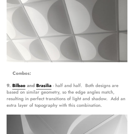
Combos:
9.
Bilbao
and
Brasilia
- half and half. Both designs are
based on similar geometry, so the edge angles match,
resulting in perfect transitions of light and shadow. Add an
extra layer of topography with this combination.