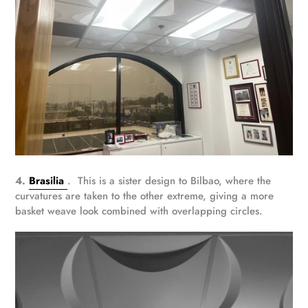
4.
Brasilia
. This is a sister design to Bilbao, where the
curvatures are taken to the other extreme, giving a more
basket weave look combined with overlapping circles.