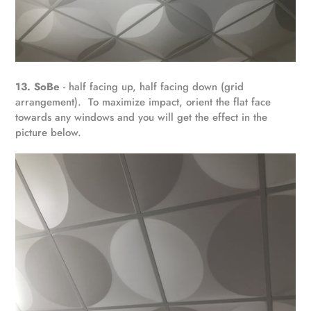
13. SoBe
- half facing up, half facing down (grid
arrangement). To maximize impact, orient the flat face
towards any windows and you will get the effect in the
picture below.