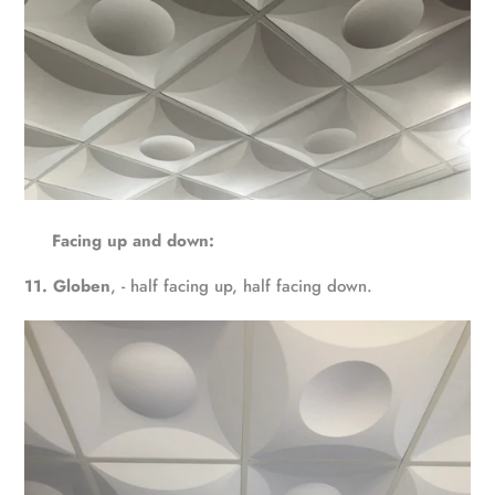
Facing up and down:
11. Globen
, - half facing up, half facing down.