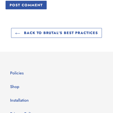
BACK TO BRUTAL'S BEST PRACTICES
Policies
Shop
Installation