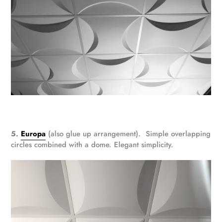
5.
Europa
(also glue up arrangement). Simple overlapping
circles combined with a dome. Elegant simplicity.