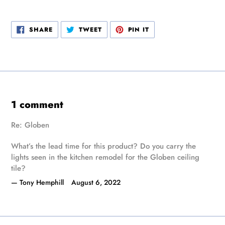
SHARE
TWEET
PIN
SHARE
TWEET
PIN IT
ON
ON
ON
FACEBOOK
TWITTER
PINTEREST
1 comment
Re: Globen
What’s the lead time for this product? Do you carry the
lights seen in the kitchen remodel for the Globen ceiling
tile?
Tony Hemphill
August 6, 2022