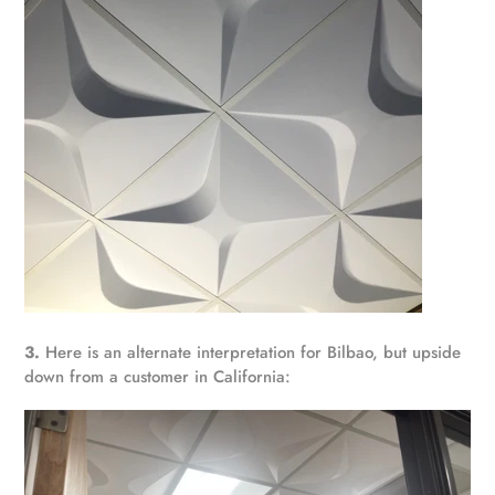
3.
Here is an alternate interpretation for Bilbao, but upside
down from a customer in California: