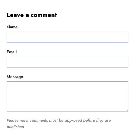
Leave a comment
Name
Email
Message
Please note, comments must be approved before they are
published