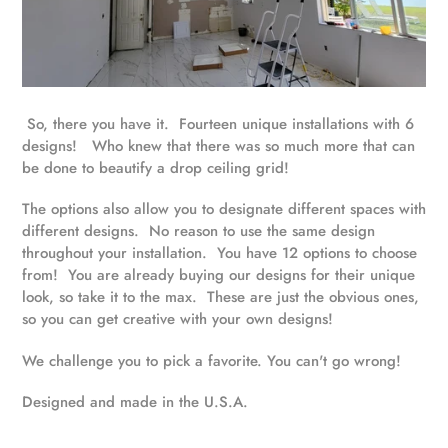
So, there you have it. Fourteen unique installations with 6
designs! Who knew that there was so much more that can
be done to beautify a drop ceiling grid!
The options also allow you to designate different spaces with
different designs. No reason to use the same design
throughout your installation. You have 12 options to choose
from! You are already buying our designs for their unique
look, so take it to the max. These are just the obvious ones,
so you can get creative with your own designs!
We challenge you to pick a favorite. You can't go wrong!
Designed and made in the U.S.A.