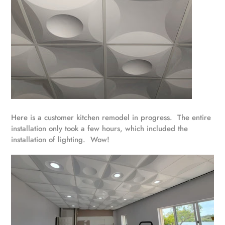
Here is a customer kitchen remodel in progress. The entire
installation only took a few hours, which included the
installation of lighting. Wow!