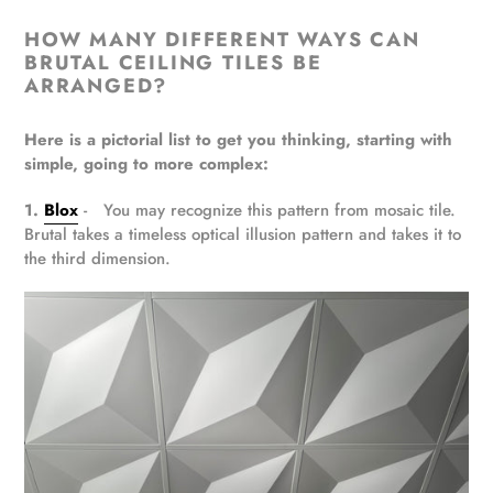
HOW MANY DIFFERENT WAYS CAN
BRUTAL CEILING TILES BE
ARRANGED?
Here is a pictorial list to get you thinking, starting with
simple, going to more complex:
1.
Blox
- You may recognize this pattern from mosaic tile.
Brutal takes a timeless optical illusion pattern and takes it to
the third dimension.