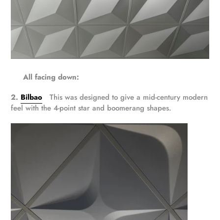
All facing down:
2.
Bilbao
This was designed to give a mid-century modern
feel with the 4-point star and boomerang shapes.