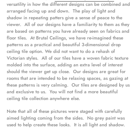
versatility in how the different designs can be combined and
arranged facing up and down.
The play of light and
shadow in repeating patters give a sense of peace to the
viewer.
All of our designs have a familiarity to them as they
are based on patterns you have already seen on fabrics and
floor tiles. At Brutal Ceilings, we have re-imagined these
patterns as a practical and beautiful 3-dimensional drop
ceiling tile option. We did not want to do a rehash of
Victorian styles. All of our tiles have a woven fabric texture
molded into the surface, adding an extra level of interest
should the viewer get up close. Our designs are great for
rooms that are intended to be relaxing spaces, as gazing at
these patterns is very calming. Our tiles are designed by us
and exclusive to us. You will not find a more beautiful
ceiling tile collection anywhere else.
Note that all of these pictures were staged with carefully
aimed lighting coming from the sides. No grey paint was
used to help create these looks. It is all light and shadow.