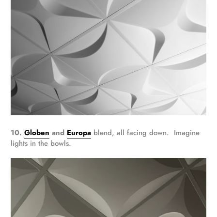
10.
Globen
and
Europa
blend, all facing down. Imagine
lights in the bowls.