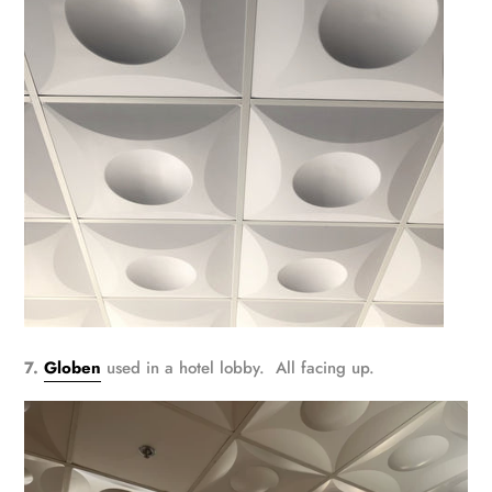
7.
Globen
used in a hotel lobby. All facing up.