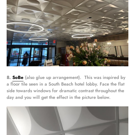
8.
SoBe
(also glue up arrangement). This was inspired by
a floor tile seen in a South Beach hotel lobby. Face the flat
side towards windows for dramatic contrast throughout the
day and you will get the effect in the picture below.